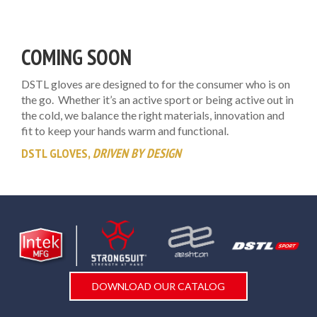
COMING SOON
DSTL gloves are designed to for the consumer who is on
the go. Whether it’s an active sport or being active out in
the cold, we balance the right materials, innovation and
fit to keep your hands warm and functional.
DSTL GLOVES,
DRIVEN BY DESIGN
DOWNLOAD OUR CATALOG