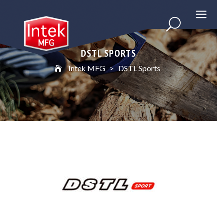
DSTL SPORTS
Intek MFG
>
DSTL Sports